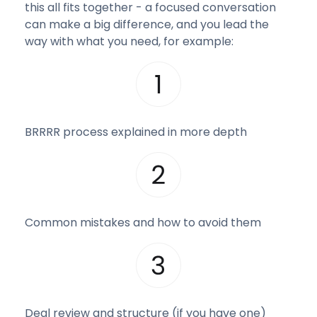
this all fits together - a focused conversation
can make a big difference, and you lead the
way with what you need, for example:
BRRRR process explained in more depth
Common mistakes and how to avoid them
Deal review and structure (if you have one)