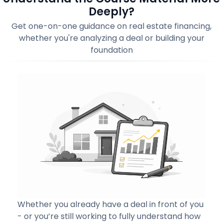
Deeply?
Get one-on-one guidance on real estate financing,
whether you're analyzing a deal or building your
foundation
Whether you already have a deal in front of you
- or you’re still working to fully understand how