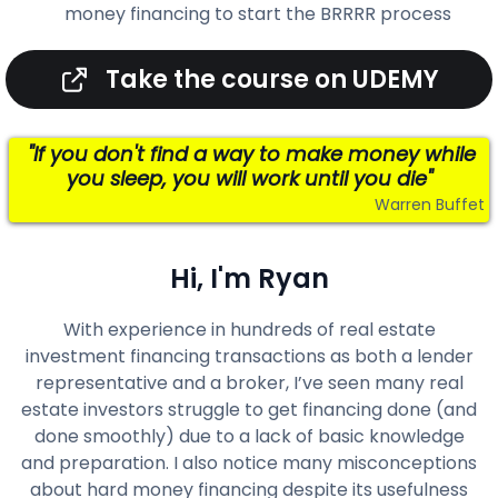
money financing to start the BRRRR process
Take the course on UDEMY
"If you don't find a way to make money while
you sleep, you will work until you die"
Warren Buffet
Hi, I'm Ryan
With experience in hundreds of real estate
investment financing transactions as both a lender
representative and a broker, I’ve seen many real
estate investors struggle to get financing done (and
done smoothly) due to a lack of basic knowledge
and preparation. I also notice many misconceptions
about hard money financing despite its usefulness