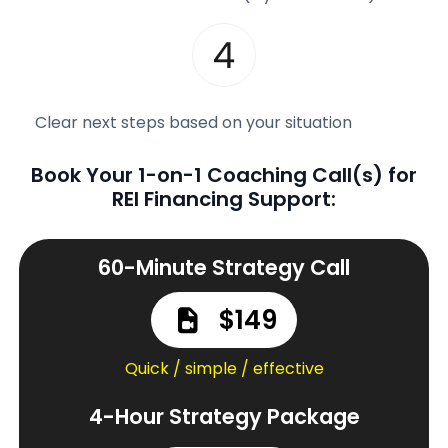
Clear next steps based on your situation
Book Your 1-on-1 Coaching Call(s) for
REI Financing Support:
60-Minute Strategy Call
$149
Quick / simple / effective
4-Hour Strategy Package