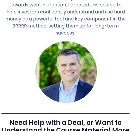
towards wealth creation. I created this course to
help investors confidently understand and use hard
money as a powerful tool and key component in the
BRRRR method, setting them up for long-term
success.
Need Help with a Deal, or Want to
Understand the Course Material More