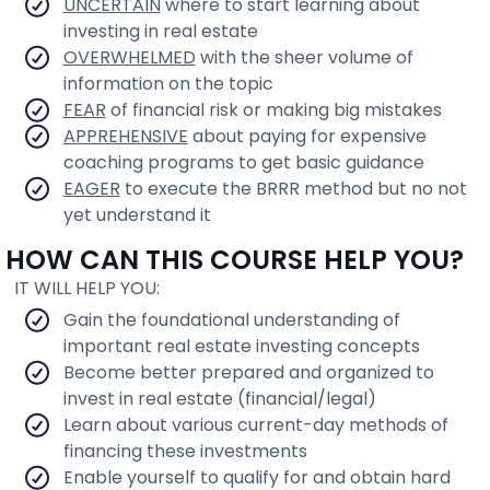
UNCERTAIN
where to start learning about
investing in real estate
OVERWHELMED
with the sheer volume of
information on the topic
FEAR
of financial risk or making big mistakes
APPREHENSIVE
about paying for expensive
coaching programs to get basic guidance
EAGER
to execute the BRRR method but no not
yet understand it
HOW CAN THIS COURSE HELP YOU?
IT WILL HELP YOU:
Gain the foundational understanding of
important real estate investing concepts
Become better prepared and organized to
invest in real estate (financial/legal)
Learn about various current-day methods of
financing these investments
Enable yourself to qualify for and obtain hard