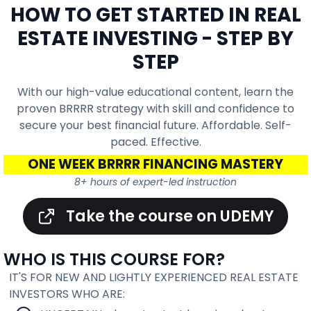
HOW TO GET STARTED IN REAL
ESTATE INVESTING - STEP BY
STEP
With our high-value educational content, learn the
proven BRRRR strategy with skill and confidence to
secure your best financial future. Affordable. Self-
paced. Effective.
ONE WEEK BRRRR FINANCING MASTERY
8+ hours of expert-led instruction
Take the course on UDEMY
WHO IS THIS COURSE FOR?
IT'S FOR NEW AND LIGHTLY EXPERIENCED REAL ESTATE
INVESTORS WHO ARE: