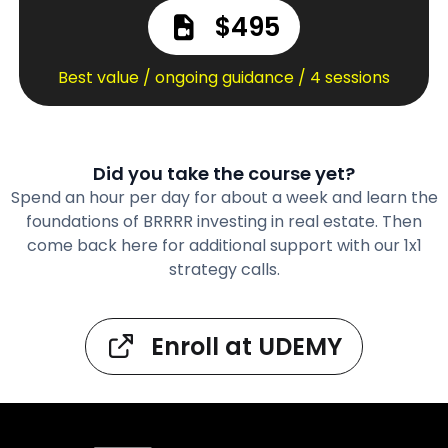
$495
Best value / ongoing guidance / 4 sessions
Did you take the course yet?
Spend an hour per day for about a week and learn the
foundations of BRRRR investing in real estate. Then
come back here for additional support with our 1x1
strategy calls.
Enroll at UDEMY